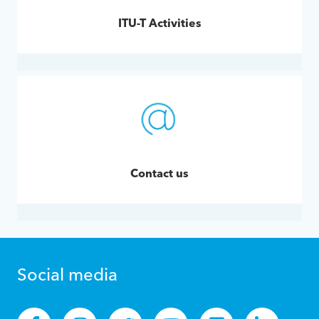
ITU-T Activities
Contact us
Social media