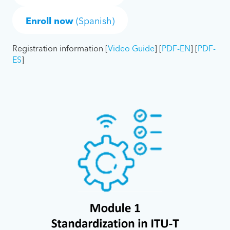
Enroll now
(Spanish)
Registration information [
Video Guide
] [
PDF-EN
] [
PDF-
ES
]