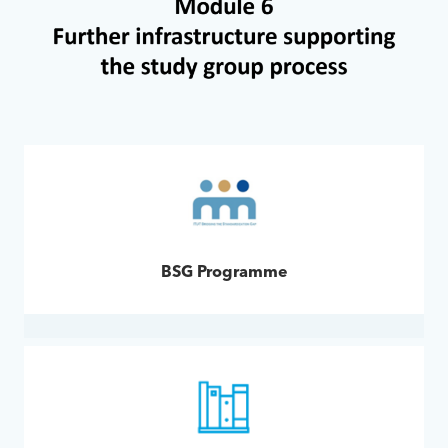
BSG Programme