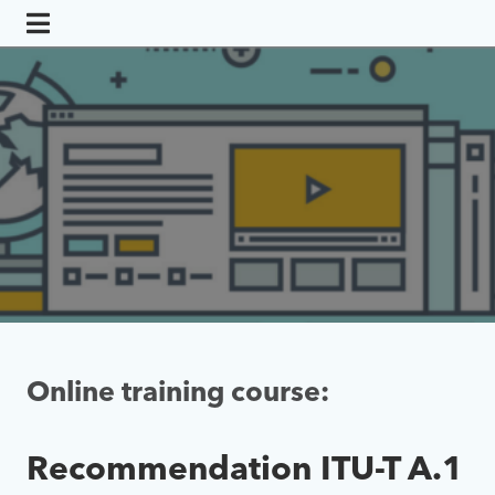
Online training course:
Recommendation ITU-T A.1