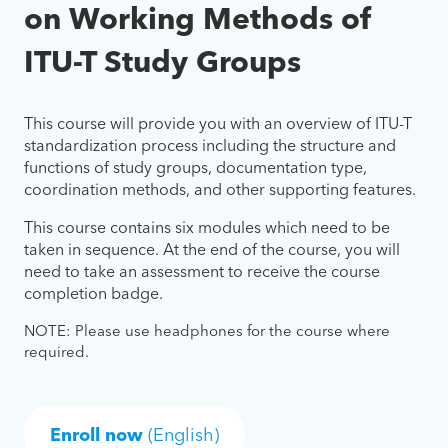
on Working Methods of
ITU-T Study Groups
This course will provide you with an overview of ITU-T
standardization process including the structure and
functions of study groups, documentation type,
coordination methods, and other supporting features.
This course contains six modules which need to be
taken in sequence. At the end of the course, you will
need to take an assessment to receive the course
completion badge.
NOTE: Please use headphones for the course where
required.
Enroll now
(English)