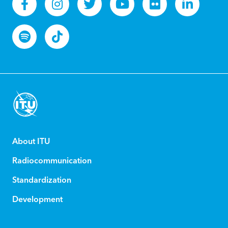
About ITU
Radiocommunication
Standardization
Development